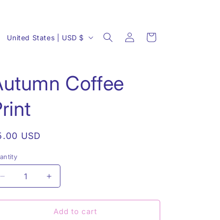
Log
C
Cart
United States | USD $
in
o
u
Autumn Coffee
n
t
rint
r
y
egular
5.00 USD
/
rice
r
antity
antity
e
Decrease
Increase
g
quantity
quantity
i
for
for
Autumn
Autumn
Add to cart
o