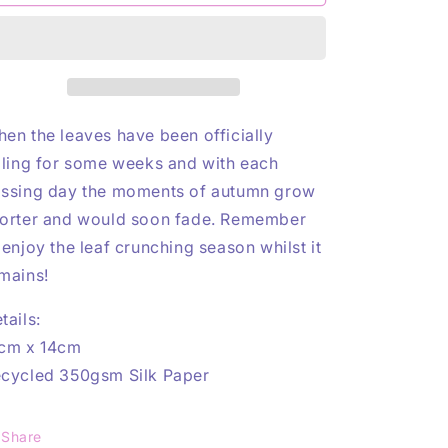
Coffee
Coffee
n
Print
Print
en the leaves have been officially
lling for some weeks and with each
ssing day the moments of autumn grow
orter and would soon fade. Remember
 enjoy the leaf crunching season whilst it
mains!
tails:
cm x 14cm
cycled 350gsm Silk Paper
Share