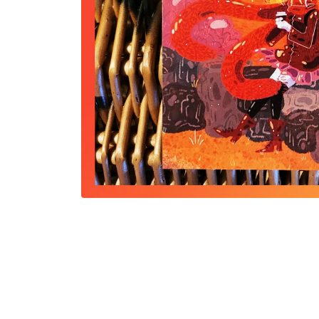
Open
media
1
in
modal