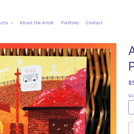
ucts
About the Artist
Portfolio
Contact
P
R
$
p
Qu
Qu