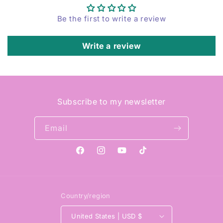
Be the first to write a review
Write a review
Subscribe to my newsletter
Email
Facebook
Instagram
YouTube
TikTok
Country/region
United States | USD $