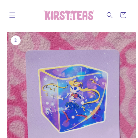
Skip to
content
Cart
Skip to
product
information