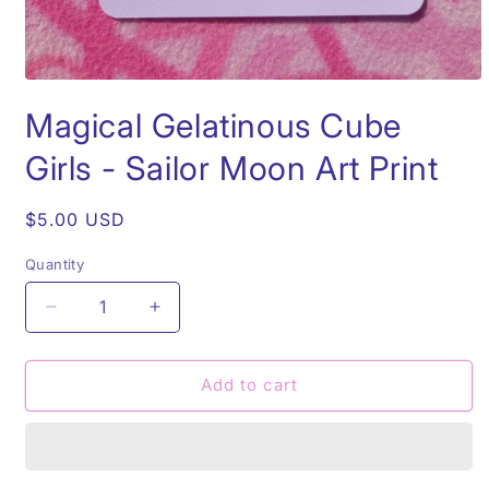
Open
media
Magical Gelatinous Cube
1
in
modal
Girls - Sailor Moon Art Print
Regular
$5.00 USD
price
Quantity
Quantity
Decrease
Increase
quantity
quantity
for
for
Magical
Magical
Add to cart
Gelatinous
Gelatinous
Cube
Cube
Girls
Girls
-
-