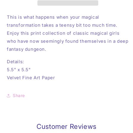
Sailor
Sailor
Moon
Moon
Art
Art
This is what happens when your magical
Print
Print
transformation
takes a teensy bit too much time.
Enjoy this print collection of classic magical girls
who have now seemingly found themselves in a deep
fantasy dungeon.
Details:
5.5" x 5.5"
Velvet Fine Art Paper
Share
Customer Reviews