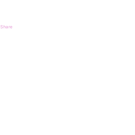
Share