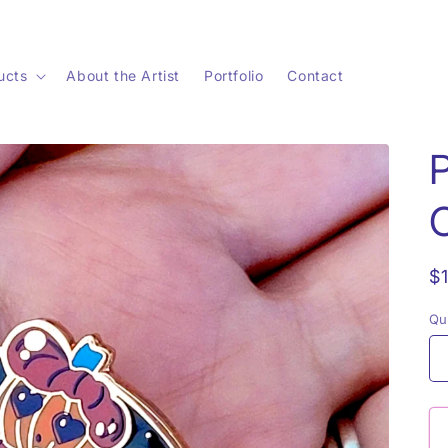
ucts
About the Artist
Portfolio
Contact
R
$
p
Qu
Qu