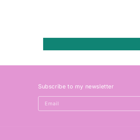
Subscribe to my newsletter
Email