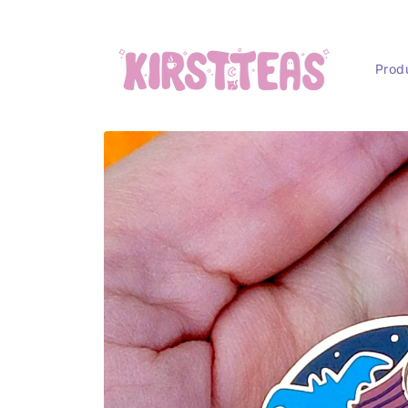
Skip to
content
Prod
Skip to
product
information