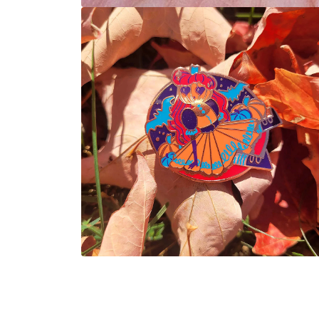
Open
media
1
in
modal
Open
media
2
in
modal