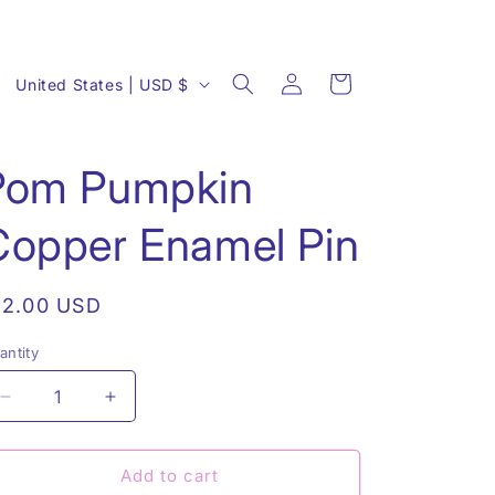
Log
C
Cart
United States | USD $
in
o
u
Pom Pumpkin
n
t
Copper Enamel Pin
r
y
egular
12.00 USD
/
rice
r
antity
antity
e
Decrease
Increase
g
quantity
quantity
i
for
for
Pom
Pom
Add to cart
o