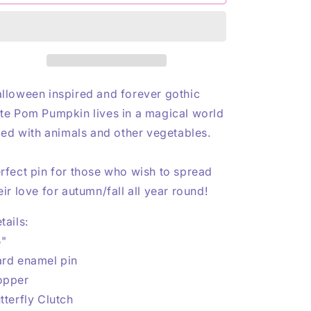
Pumpkin
Pumpkin
n
Copper
Copper
Enamel
Enamel
Pin
Pin
lloween inspired and forever gothic
te Pom Pumpkin lives in a magical world
lled with animals and other vegetables.
rfect pin for those who wish to spread
eir love for autumn/fall all year round!
tails:
5"
rd enamel pin
opper
tterfly Clutch